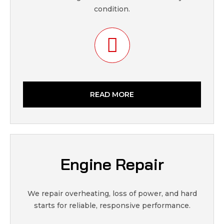
condition.
READ MORE
Engine Repair
We repair overheating, loss of power, and hard
starts for reliable, responsive performance.