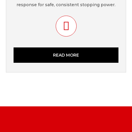
response for safe, consistent stopping power.
READ MORE