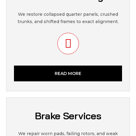
We restore collapsed quarter panels, crushed
trunks, and shifted frames to exact alignment.
READ MORE
Brake Services
We repair worn pads, failing rotors, and weak