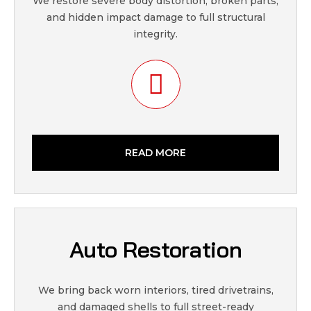
We restore severe body distortion, broken parts,
and hidden impact damage to full structural
integrity.
READ MORE
Auto Restoration
We bring back worn interiors, tired drivetrains,
and damaged shells to full street-ready