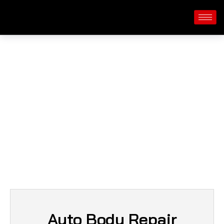
Services
Auto Body Repair