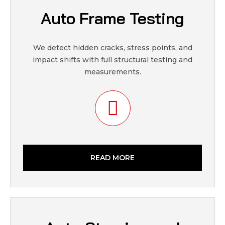
Auto Frame Testing
We detect hidden cracks, stress points, and
impact shifts with full structural testing and
measurements.
READ MORE