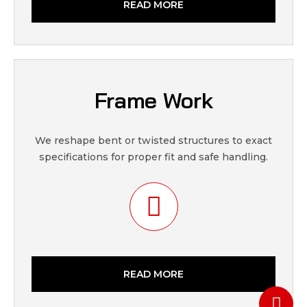
READ MORE
Frame Work
We reshape bent or twisted structures to exact
specifications for proper fit and safe handling.
READ MORE