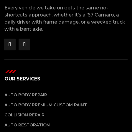
Every vehicle we take on gets the same no-
shortcuts approach, whether it’s a ’67 Camaro, a
daily driver with frame damage, or a wrecked truck
with a bent axle.
OUR SERVICES
AUTO BODY REPAIR
AUTO BODY PREMIUM CUSTOM PAINT
COLLISION REPAIR
AUTO RESTORATION