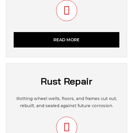
READ MORE
Rust Repair
Rotting wheel wells, floors, and frames cut out,
rebuilt, and sealed against future corrosion.