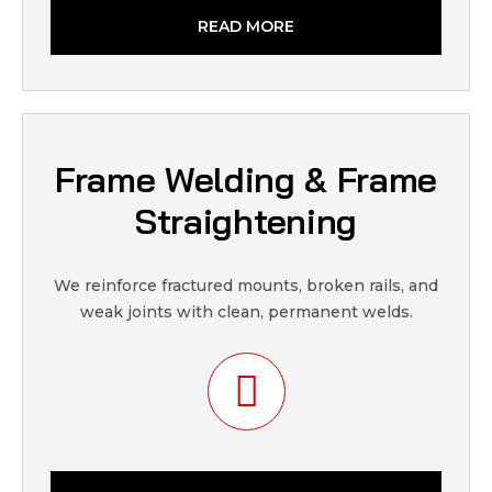
READ MORE
Frame Welding & Frame
Straightening
We reinforce fractured mounts, broken rails, and
weak joints with clean, permanent welds.