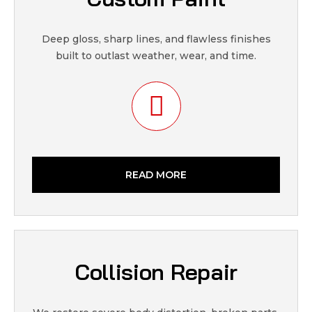
Deep gloss, sharp lines, and flawless finishes
built to outlast weather, wear, and time.
READ MORE
Collision Repair