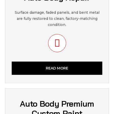
Surface damage, faded panels, and bent metal
are fully restored to clean, factory-matching
condition.
READ MORE
Auto Body Premium
Custom Paint