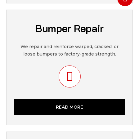
Bumper Repair
We repair and reinforce warped, cracked, or
loose bumpers to factory-grade strength.
READ MORE