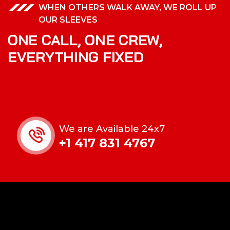
WHEN OTHERS WALK AWAY, WE ROLL UP
OUR SLEEVES
ONE CALL, ONE CREW,
EVERYTHING FIXED
We are Available 24x7
+1 417 831 4767