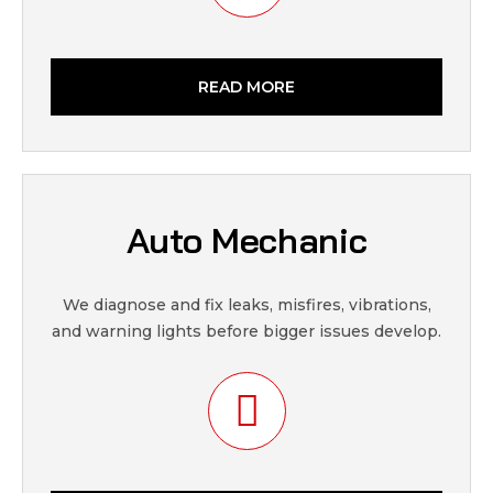
READ MORE
Auto Mechanic
We diagnose and fix leaks, misfires, vibrations,
and warning lights before bigger issues develop.