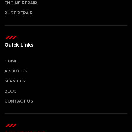
ENGINE REPAIR
RUST REPAIR
Quick Links
HOME
ABOUT US
SERVICES
BLOG
CONTACT US