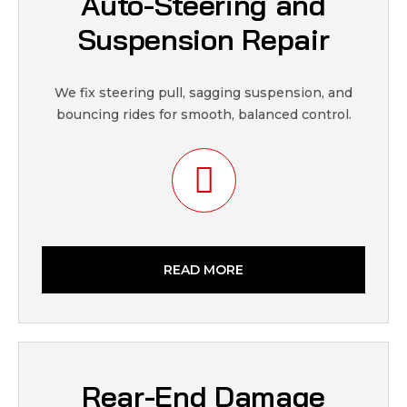
Auto-Steering and
Suspension Repair
We fix steering pull, sagging suspension, and
bouncing rides for smooth, balanced control.
READ MORE
Rear-End Damage